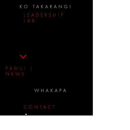
KO TAKARANGI
LEADERSHIP
LAB
PANUI |
NEWS
WHAKAPA
CONTACT
panui
.