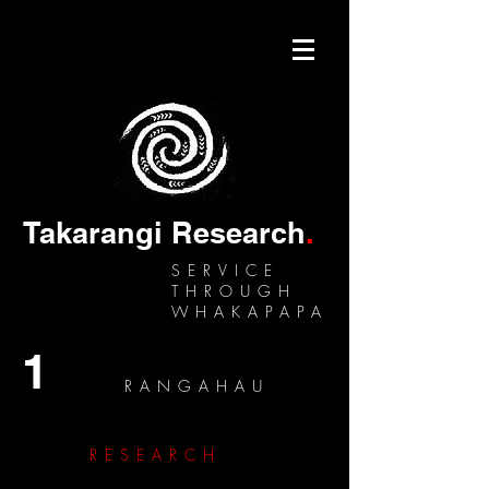
Takarangi Research
.
SERVICE
THROUGH
WHAKAPAPA
1
RANGAHAU
RESEARCH