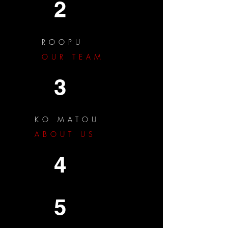
2
ROOPU
OUR TEAM
3
KO MATOU
ABOUT US
4
5